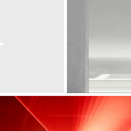
Digital Design
Environment
Exhibition Design