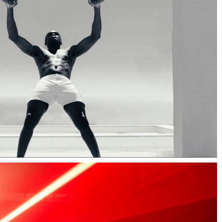
Type Design
Web Design