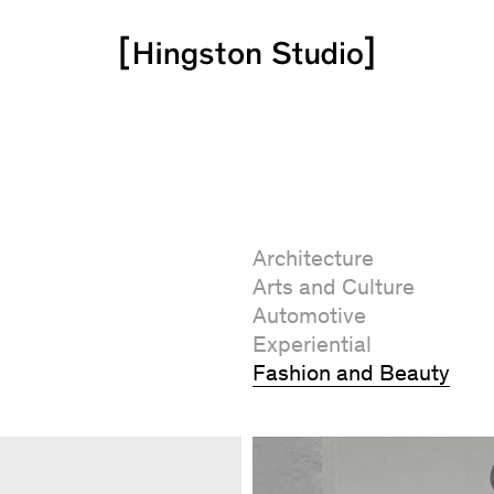
Architecture
Arts and Culture
Automotive
Experiential
Fashion and Beauty
Art Direction
Brand Identity
Campaign
CGI / Animation