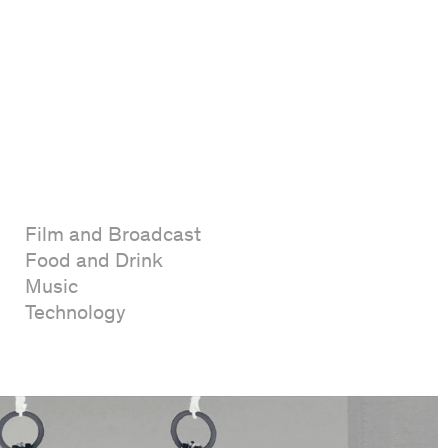
Film and Broadcast
Food and Drink
Music
Technology
Film
Packaging
Publishing
Strategy