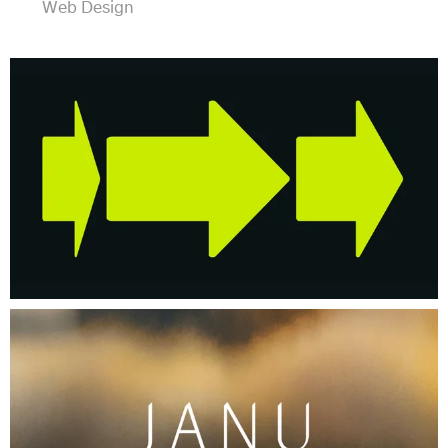
Web Design