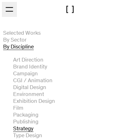
Skip to main content
Selected Works
By Sector
By Discipline
Architecture
Arts and Culture
Art Direction
Automotive
Brand Identity
Experiential
Campaign
Fashion and Beauty
CGI / Animation
Film and Broadcast
Digital Design
Food and Drink
Environment
Music
Exhibition Design
Technology
Film
Packaging
Publishing
Strategy
Type Design