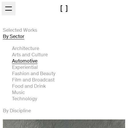
Skip to main content
Selected Works
By Sector
Architecture
Arts and Culture
Automotive
Experiential
Fashion and Beauty
Film and Broadcast
Food and Drink
Music
Technology
By Discipline
Art Direction