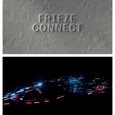
Brand Identity
Campaign
CGI / Animation
Digital Design
Environment
Exhibition Design
Film
Packaging
Publishing
Strategy
Type Design
Web Design