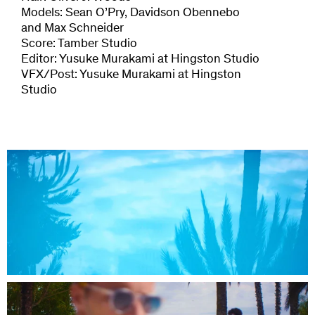
Models: Sean O’Pry, Davidson Obennebo
and Max Schneider
Score: Tamber Studio
Editor: Yusuke Murakami at Hingston Studio
VFX/Post: Yusuke Murakami at Hingston
Studio