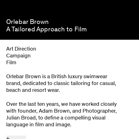
Orlebar Brown
A Tailored Approach to Film
Art Direction
Campaign
Film
Orlebar Brown is a British luxury swimwear
brand, dedicated to classic tailoring for casual,
beach and resort wear.
Over the last ten years, we have worked closely
with founder, Adam Brown, and Photographer,
Julian Broad, to define a compelling visual
language in film and image.
+