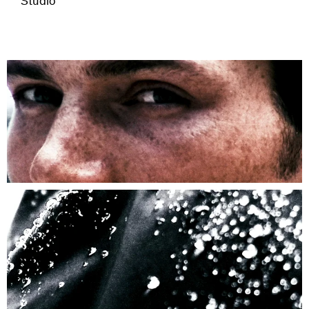
Studio