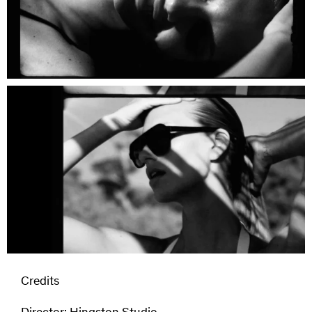
Credits