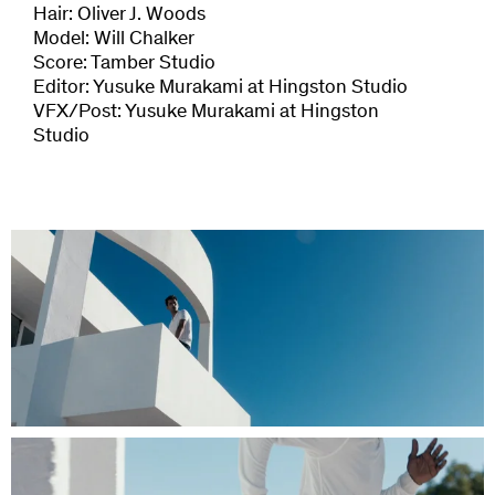
Hair: Oliver J. Woods
Model: Will Chalker
Score: Tamber Studio
Editor: Yusuke Murakami at Hingston Studio
VFX/Post: Yusuke Murakami at Hingston
Studio