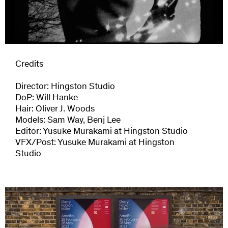
Credits
Director: Hingston Studio
DoP: Will Hanke
Hair: Oliver J. Woods
Models: Sam Way, Benj Lee
Editor: Yusuke Murakami at Hingston Studio
VFX/Post: Yusuke Murakami at Hingston
Next Project
Studio
Garry Fabian Miller