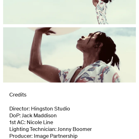
Credits
Director: Hingston Studio
DoP: Jack Maddison
1st AC: Nicole Line
Lighting Technician: Jonny Boomer
Producer: Image Partnership