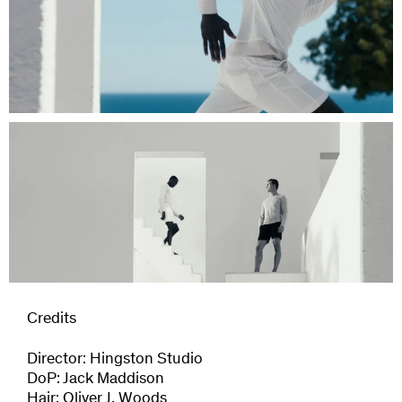
Credits
Director: Hingston Studio
DoP: Jack Maddison
Hair: Oliver J. Woods