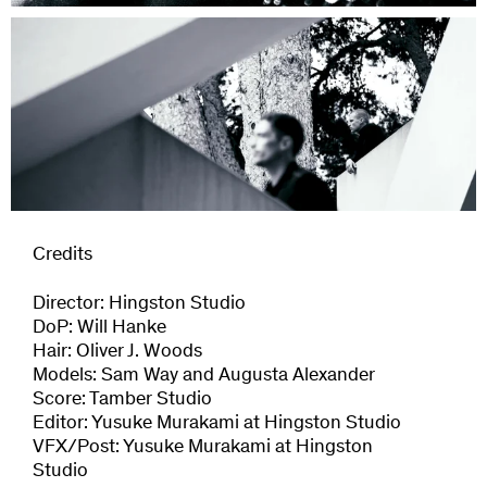
Credits
Director: Hingston Studio
DoP: Will Hanke
Hair: Oliver J. Woods
Models: Sam Way and Augusta Alexander
Score: Tamber Studio
Editor: Yusuke Murakami at Hingston Studio
VFX/Post: Yusuke Murakami at Hingston
Studio