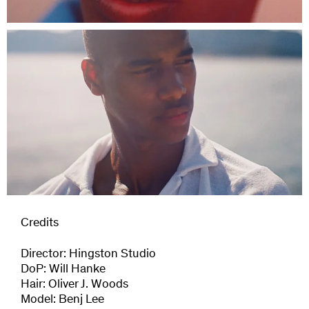
Credits
Director: Hingston Studio
DoP: Will Hanke
Hair: Oliver J. Woods
Model: Benj Lee