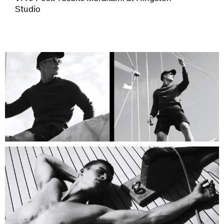
Studio