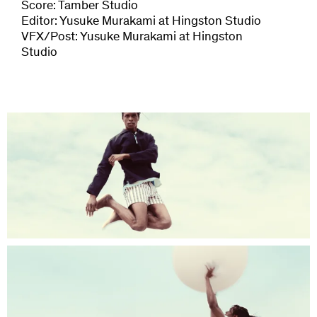
Score: Tamber Studio
Editor: Yusuke Murakami at Hingston Studio
VFX/Post: Yusuke Murakami at Hingston
Studio