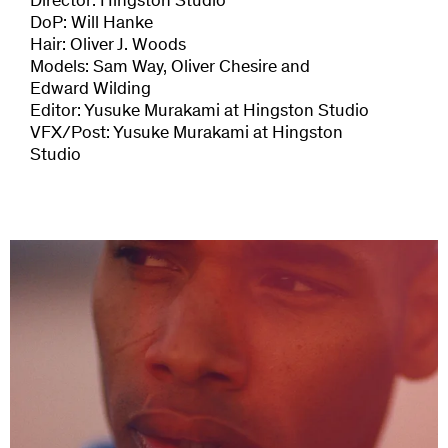
Director: Hingston Studio
DoP: Will Hanke
Hair: Oliver J. Woods
Models: Sam Way, Oliver Chesire and
Edward Wilding
Editor: Yusuke Murakami at Hingston Studio
VFX/Post: Yusuke Murakami at Hingston
Studio