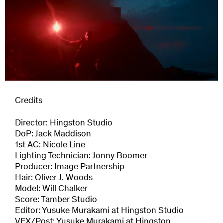
Credits
Director: Hingston Studio
DoP: Jack Maddison
1st AC: Nicole Line
Lighting Technician: Jonny Boomer
Producer: Image Partnership
Hair: Oliver J. Woods
Model: Will Chalker
Score: Tamber Studio
Editor: Yusuke Murakami at Hingston Studio
VFX/Post: Yusuke Murakami at Hingston