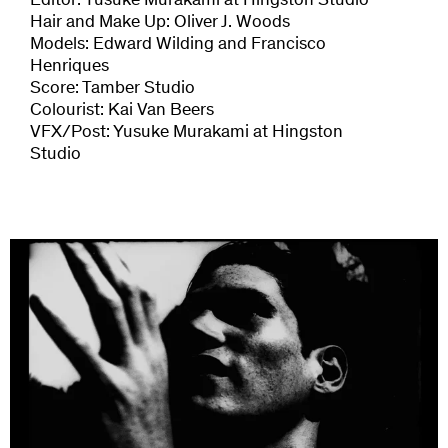
Editor: Yusuke Murakami at Hingston Studio
Hair and Make Up: Oliver J. Woods
Models: Edward Wilding and Francisco
Henriques
Score: Tamber Studio
Colourist: Kai Van Beers
VFX/Post: Yusuke Murakami at Hingston
Studio