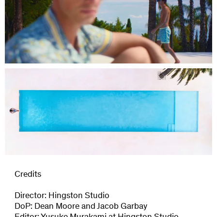
Credits
Director: Hingston Studio
DoP: Dean Moore and Jacob Garbay