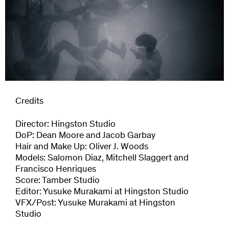
Credits
Director: Hingston Studio
DoP: Dean Moore and Jacob Garbay
Hair and Make Up: Oliver J. Woods
Models: Salomon Diaz, Mitchell Slaggert and
Francisco Henriques
Score: Tamber Studio
Editor: Yusuke Murakami at Hingston Studio
VFX/Post: Yusuke Murakami at Hingston
Studio