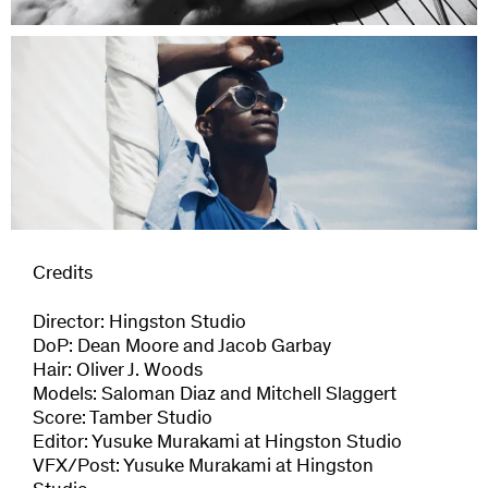
Credits
Director: Hingston Studio
DoP: Dean Moore and Jacob Garbay
Hair: Oliver J. Woods
Models: Saloman Diaz and Mitchell Slaggert
Score: Tamber Studio
Editor: Yusuke Murakami at Hingston Studio
VFX/Post: Yusuke Murakami at Hingston