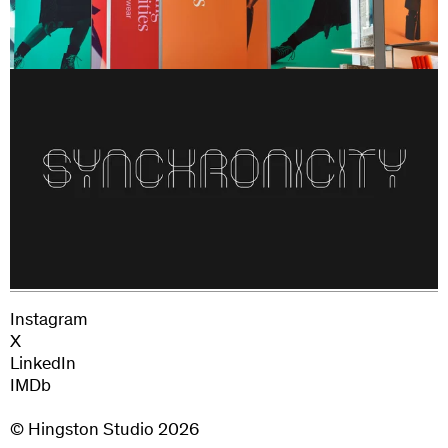
180 Studios
Instagram
X
LinkedIn
IMDb
© Hingston Studio
2026