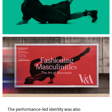
The performance-led identity was also