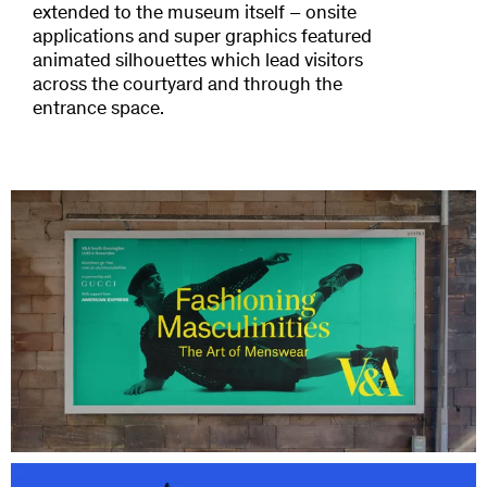
extended to the museum itself – onsite
applications and super graphics featured
animated silhouettes which lead visitors
across the courtyard and through the
entrance space.
Credits
Design and Art Direction: Hingston Studio
Photography: Julian Broad
DoP: Tom Sweetland
Model: Edd Arnold
Choreography: Russell Maliphant
Stylist: Harris Elliott
Hair: Oliver J. Woods
Producer: James Ward
With special thanks:
Harris Reed
Nicholas Daley