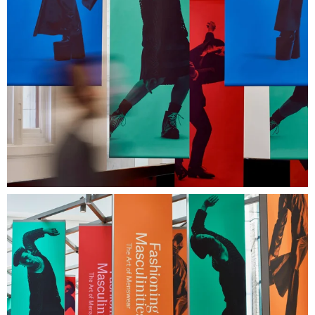
Next Project