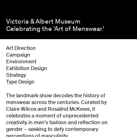
Victoria & Albert Museum
Celebrating the 'Art of Menswear'
Art Direction
Campaign
Environment
Exhibition Design
Strategy
Type Design
The landmark show decodes the history of
menswear across the centuries. Curated by
Claire Wilcox and Rosalind McKever, it
celebrates a moment of unprecedented
creativity in men’s fashion and reflection on
gender – seeking to defy contemporary
perceptions of masculinity.