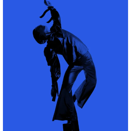
Alessandro Michele, Gucci