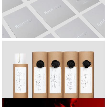
Next Project
Lewis Hamilton