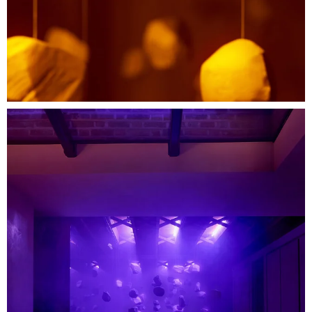
Credits
Creative Direction: Hingston Studio
Food Design: Bo Lindegaard
Production: RSA Films
Production Design: Anna Burns
Production Build: Karmer Sets
Lighting Design: Ana Vilar
Hingston Producer: Rob Jelly
Event Production: Polar Black
Stills Photography: Mark Cocksedge
With special thanks:
Flowerbx
Paul Smith Interiors
Bang & Olufsen
The Rug Company
Soho Home