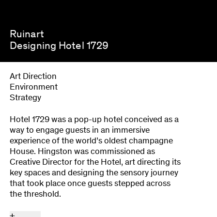
Ruinart
Designing Hotel 1729
Art Direction
Environment
Strategy
Hotel 1729 was a pop-up hotel conceived as a
way to engage guests in an immersive
experience of the world’s oldest champagne
House. Hingston was commissioned as
Creative Director for the Hotel, art directing its
key spaces and designing the sensory journey
that took place once guests stepped across
the threshold.
+