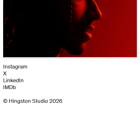
Instagram
X
LinkedIn
IMDb
© Hingston Studio
2026