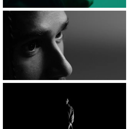
Credits
Director: Tom Hingston
Starring: Lewis Hamilton
Executive Producers: Dylan Jones and Martin
Roker
Associate Executive Producer: Stuart McGurk
Producers: Manoela Chiabai and Mateo
Notsuke
GQ Creative Director: Paul Solomans
Production Company: Black Dog Films
Interviewer: Misan Harriman
DoP: Edgar Dubrovskiy
Focus Puller: James Harrison
Loader: Will Murray Brown
Gaffer: Dominik Palgan
Spark: George Kalmierakis