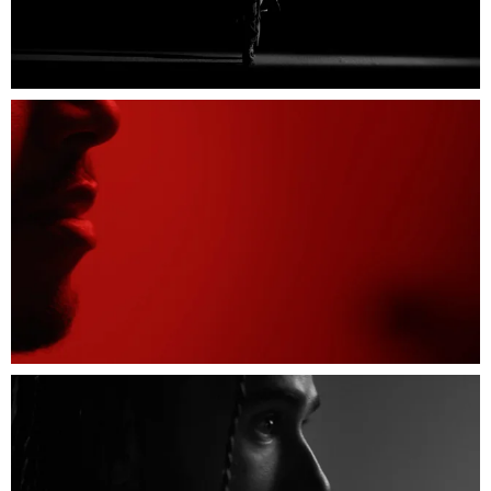
Sound Recordist: Gerard Abeille
Stylist: Elgar Johnson
Styling Assistant: Angelo Mitakos
Tailor: Amelia Cullen
Groomer: Yuko Fredriksson
Hair: Kerry-Ann Christopher
Barber: Ainsworth Ramsay
Editor: Owen Oppenheimer at The Quarry
Assistant Editors: Jack Moore and Victoria
Mann
Post: Jenn Saunders
VFX: Hingston Studio
Colour: Black Kite Studios
Colour Grading: Richard Fearon
Colour Producer: Polly Durrance
Score: Nicholas Phillips
Sound Design: Luke Gentry
Sound Mixer: Liam Conwell