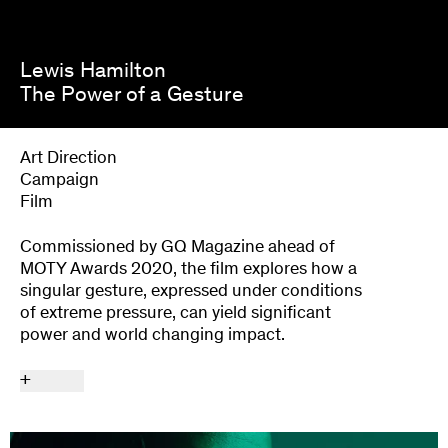
Lewis Hamilton
The Power of a Gesture
Art Direction
Campaign
Film
Commissioned by GQ Magazine ahead of
MOTY Awards 2020, the film explores how a
singular gesture, expressed under conditions
of extreme pressure, can yield significant
power and world changing impact.
+