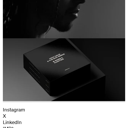
Production Manager: Juliana Tuacek
Production Assistants: Harry Morgan, Rita
Next Project
Waczkowska and Kieran Brett
Nick Cave and the Bad Seeds
Legal Affairs: Florence Edwards and George
Chesterton
Clearance Supervisor: Cara Harding
Instagram
X
LinkedIn