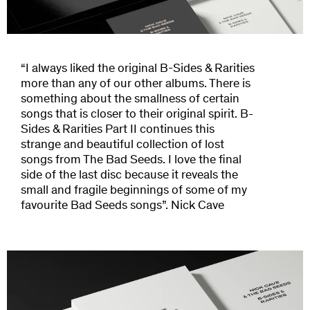
“I always liked the original B-Sides & Rarities
more than any of our other albums. There is
something about the smallness of certain
songs that is closer to their original spirit. B-
Sides & Rarities Part II continues this
strange and beautiful collection of lost
songs from The Bad Seeds. I love the final
side of the last disc because it reveals the
small and fragile beginnings of some of my
favourite Bad Seeds songs”. Nick Cave