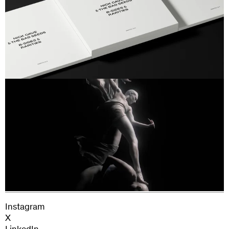
Next Project
Jehnny Beth
Instagram
X