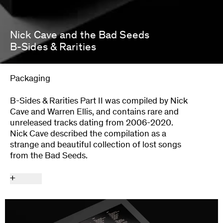
Nick Cave and the Bad Seeds
B-Sides & Rarities
Packaging
B-Sides & Rarities Part II was compiled by Nick
Cave and Warren Ellis, and contains rare and
unreleased tracks dating from 2006-2020.
Nick Cave described the compilation as a
strange and beautiful collection of lost songs
from the Bad Seeds.
+