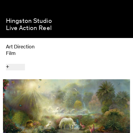
Hingston Studio
Live Action Reel
Art Direction
Film
Next Project
Nick Cave & the Bad Seeds
+