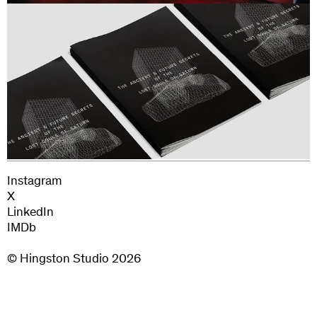
Additional Sound Design: Tamber Studio
Editor: Jake Armstrong
Colourist: Richard Fearon
Instagram
X
LinkedIn
IMDb
© Hingston Studio
2026