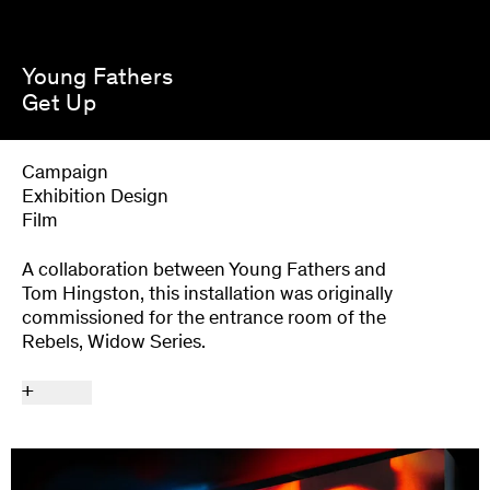
Young Fathers
Get Up
Campaign
Exhibition Design
Film
A collaboration between Young Fathers and
Tom Hingston, this installation was originally
commissioned for the entrance room of the
Rebels, Widow Series.
+