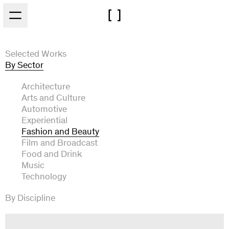
Skip to main content
Selected Works
By Sector
Architecture
Arts and Culture
Automotive
Experiential
Fashion and Beauty
Film and Broadcast
Food and Drink
Music
Technology
By Discipline
Art Direction