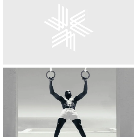
Brand Identity
Campaign
CGI / Animation
Digital Design
Environment
Exhibition Design
Film
Packaging
Publishing
Strategy
Type Design
Web Design