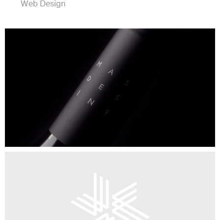
Web Design