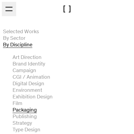
Skip to main content
Selected Works
By Sector
By Discipline
Architecture
Arts and Culture
Art Direction
Automotive
Brand Identity
Experiential
Campaign
Fashion and Beauty
CGI / Animation
Film and Broadcast
Digital Design
Food and Drink
Environment
Music
Exhibition Design
Technology
Film
Packaging
Publishing
Strategy
Type Design