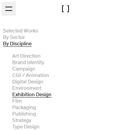
Skip to main content
Selected Works
By Sector
By Discipline
Architecture
Arts and Culture
Art Direction
Automotive
Brand Identity
Experiential
Campaign
Fashion and Beauty
CGI / Animation
Film and Broadcast
Digital Design
Food and Drink
Environment
Music
Exhibition Design
Technology
Film
Packaging
Publishing
Strategy
Type Design