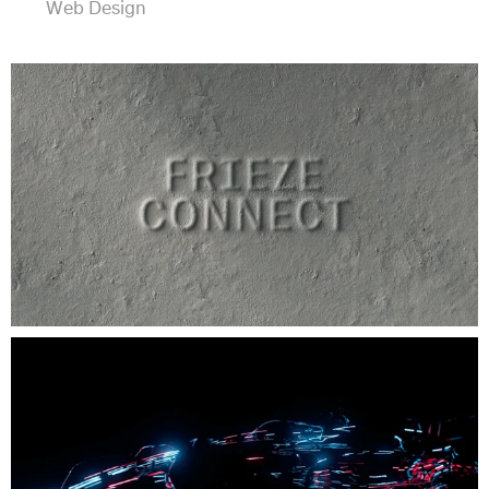
Web Design